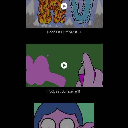
Podcast Bumper #10
Podcast Bumper #11