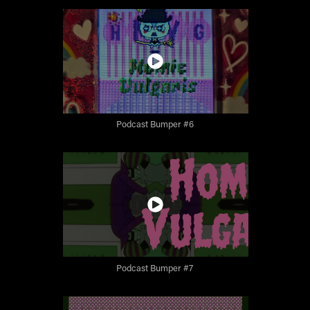
Podcast Bumper #6
Podcast Bumper #7