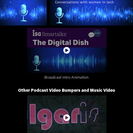
Broadcast Intro Animation
Other Podcast Video Bumpers and Music Video