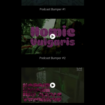
Podcast Bumper #1
Podcast Bumper #2