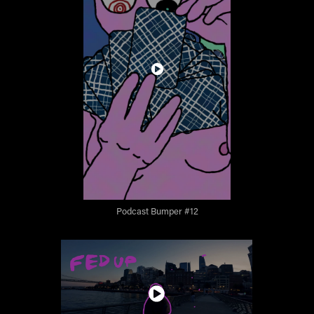
Podcast Bumper #12