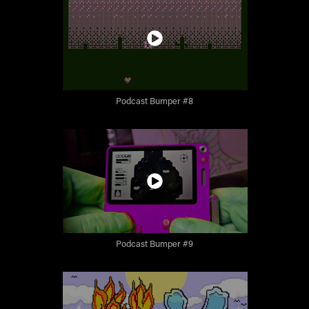
Podcast Bumper #8
Podcast Bumper #9