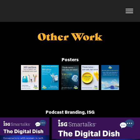
Other Work
Posters
Podcast Branding, ISG