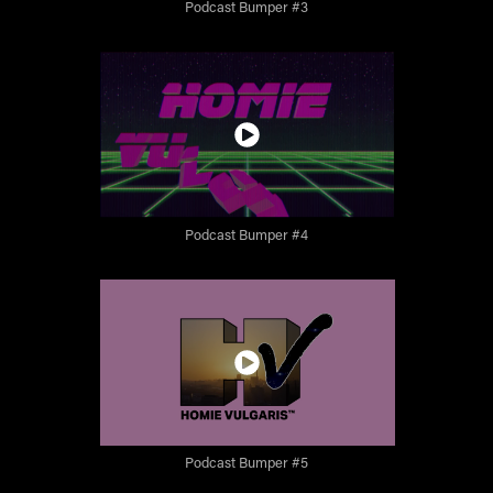
Podcast Bumper #3
Podcast Bumper #4
Podcast Bumper #5